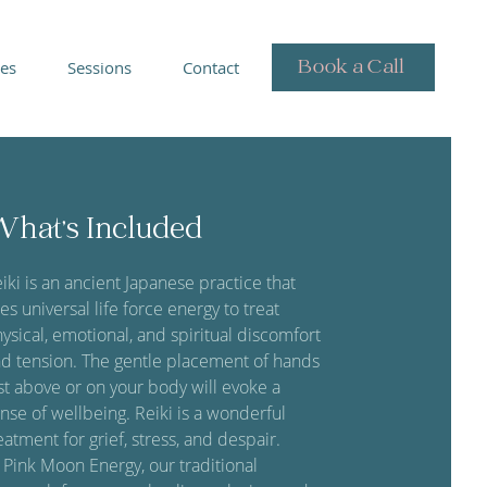
Book a Call
ies
Sessions
Contact
hat's Included
iki is an ancient Japanese practice that
es universal life force energy to treat
ysical, emotional, and spiritual discomfort
d tension. The gentle placement of hands
st above or on your body will evoke a
nse of wellbeing. Reiki is a wonderful
eatment for grief, stress, and despair.
 Pink Moon Energy, our traditional