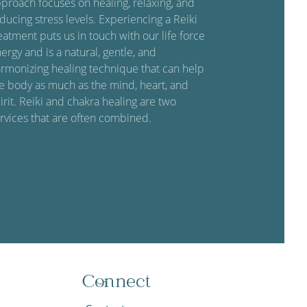
proach focuses on healing, relaxing, and
ducing stress levels. Experiencing a Reiki
eatment puts us in touch with our life force
ergy and is a natural, gentle, and
rmonizing healing technique that can help
e body as much as the mind, heart, and
irit. Reiki and chakra healing are two
rvices that are often combined.
Connect