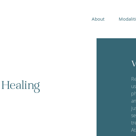
About
Modalit
W
Re
 Healing
us
ph
an
ju
se
tr
At