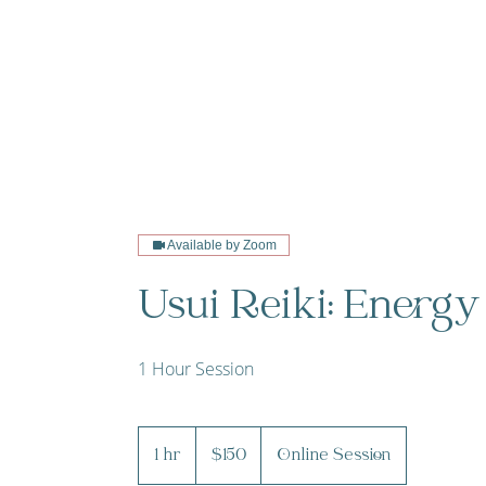
Available by Zoom
Usui Reiki: Energy
1 Hour Session
150
Canadian
1 hr
1
$150
Online Session
dollars
h