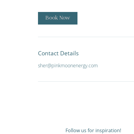
Book Now
Contact Details
sher@pinkmoonenergy.com
Follow us for inspiration!