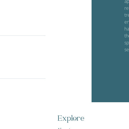
ap
re
tr
en
ha
th
sp
se
Explore